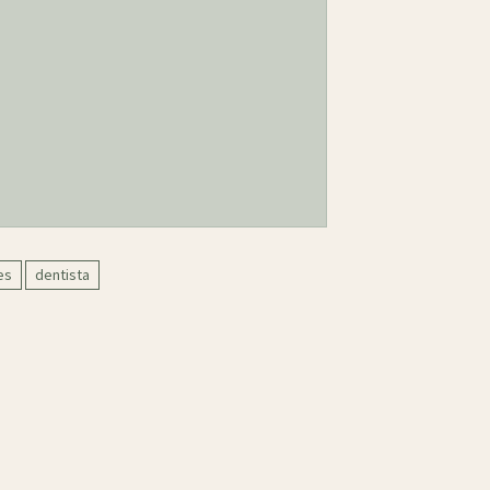
es
dentista