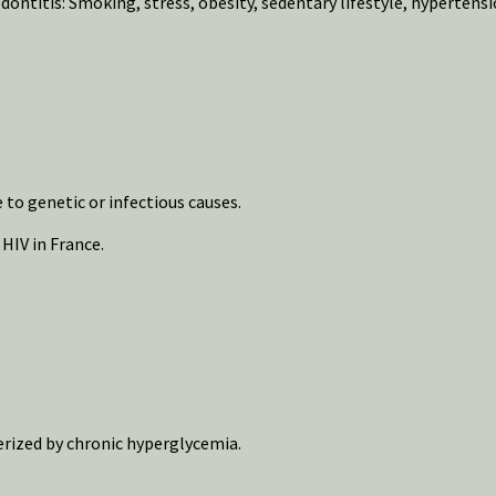
ontitis: Smoking, stress, obesity, sedentary lifestyle, hypertensi
o genetic or infectious causes.
HIV in France.
erized by chronic hyperglycemia.