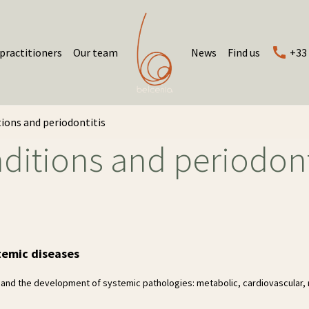
practitioners
Our team
News
Find us
+33 
ions and periodontitis
ditions and periodont
temic diseases
 and the development of systemic pathologies: metabolic, cardiovascular, 