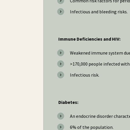
Common risk factors for period
Infectious and bleeding risks.
Immune Deficiencies and HIV:
Weakened immune system due t
>170,000 people infected with 
Infectious risk.
Diabetes:
An endocrine disorder charact
6% of the population.