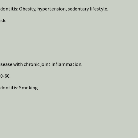
ontitis: Obesity, hypertension, sedentary lifestyle.
sk.
sease with chronic joint inflammation.
0-60.
odontitis: Smoking