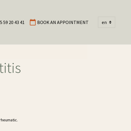
5 59 20 43 41
BOOK AN APPOINTMENT
itis
rheumatic.