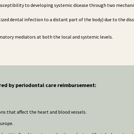
susceptibility to developing systemic disease through two mechan
alized dental infection to a distant part of the body) due to the di
mmatory mediators at both the local and systemic levels.
ered by periodontal care reimbursement:
ons that affect the heart and blood vessels.
Europe.