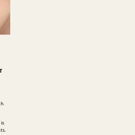
T
th.
 is
ts.