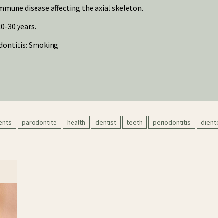
mune disease affecting the axial skeleton.
0-30 years.
dontitis: Smoking
ents
parodontite
health
dentist
teeth
periodontitis
dient