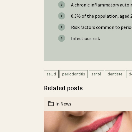
A chronic inflammatory autoim
0.3% of the population, aged 2
Risk factors common to perio
Infectious risk
salud
periodontitis
santé
dentiste
d
Related posts
In
News