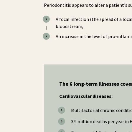
Periodontitis appears to alter a patient's 
A focal infection (the spread of a loc
bloodstream,
An increase in the level of pro-infla
The 6 long-term illnesses cov
Cardiovascular diseases:
Multifactorial chronic conditi
3.9 million deaths per year in 