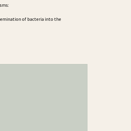
isms:
ssemination of bacteria into the