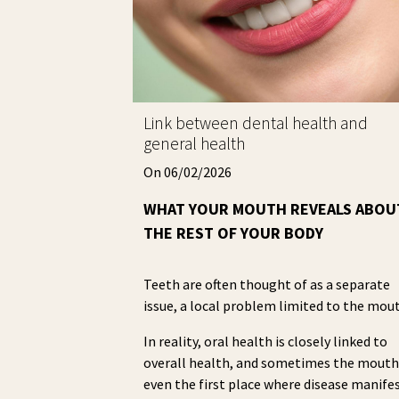
Link between dental health and
general health
On 06/02/2026
WHAT YOUR MOUTH REVEALS ABOU
THE REST OF YOUR BODY
Teeth are often thought of as a separate
issue, a local problem limited to the mou
In reality, oral health is closely linked to
overall health, and sometimes the mouth
even the first place where disease manifes