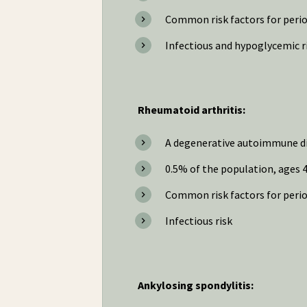
Common risk factors for period
Infectious and hypoglycemic ri
Rheumatoid arthritis:
A degenerative autoimmune di
0.5% of the population, ages 4
Common risk factors for peri
Infectious risk
Ankylosing spondylitis: