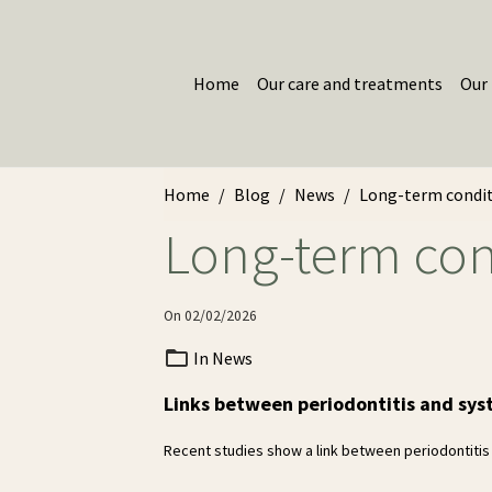
Home
Our care and treatments
Our 
Home
Blog
News
Long-term condit
Long-term con
On 02/02/2026
In
News
Links between periodontitis and sys
Recent studies show a link between periodontitis