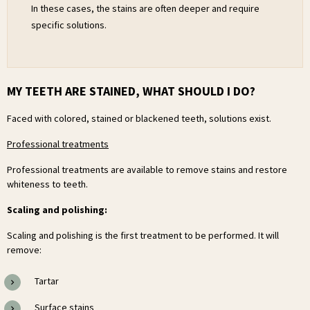
In these cases, the stains are often deeper and require
specific solutions.
MY TEETH ARE STAINED, WHAT SHOULD I DO?
Faced with colored, stained or blackened teeth, solutions exist.
Professional treatments
Professional treatments are available to remove stains and restore
whiteness to teeth.
Scaling and polishing:
Scaling and polishing is the first treatment to be performed. It will
remove:
Tartar
Surface stains