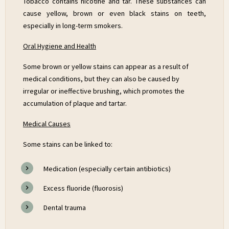
Tobacco contains nicotine and tar. These substances can
cause yellow, brown or even black stains on teeth,
especially in long-term smokers.
Oral Hygiene and Health
Some brown or yellow stains can appear as a result of
medical conditions, but they can also be caused by
irregular or ineffective brushing, which promotes the
accumulation of plaque and tartar.
Medical Causes
Some stains can be linked to:
Medication (especially certain antibiotics)
Excess fluoride (fluorosis)
Dental trauma