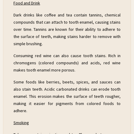
Food and Drink
Dark drinks like coffee and tea contain tannins, chemical
compounds that can attach to tooth enamel, causing stains
over time. Tannins are known for their ability to adhere to
the surface of teeth, making stains harder to remove with
simple brushing.
Consuming red wine can also cause tooth stains. Rich in
chromogens (colored compounds) and acids, red wine
makes tooth enamel more porous.
Some foods like berries, beets, spices, and sauces can
also stain teeth. Acidic carbonated drinks can erode tooth
enamel. This erosion makes the surface of teeth rougher,
making it easier for pigments from colored foods to
adhere.
Smoking