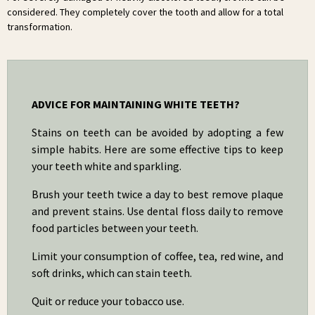
considered. They completely cover the tooth and allow for a total
transformation.
ADVICE FOR MAINTAINING WHITE TEETH?
Stains on teeth can be avoided by adopting a few
simple habits. Here are some effective tips to keep
your teeth white and sparkling.
Brush your teeth twice a day to best remove plaque
and prevent stains. Use dental floss daily to remove
food particles between your teeth.
Limit your consumption of coffee, tea, red wine, and
soft drinks, which can stain teeth.
Quit or reduce your tobacco use.