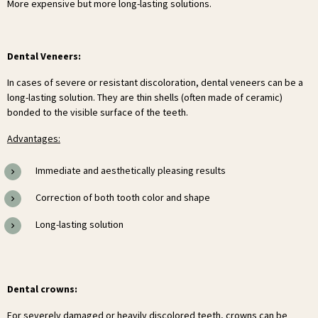
More expensive but more long-lasting solutions.
Dental Veneers:
In cases of severe or resistant discoloration, dental veneers can be a
long-lasting solution. They are thin shells (often made of ceramic)
bonded to the visible surface of the teeth.
Advantages:
Immediate and aesthetically pleasing results
Correction of both tooth color and shape
Long-lasting solution
Dental crowns:
For severely damaged or heavily discolored teeth, crowns can be