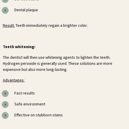
Dental plaque
Result:
Teeth immediately regain a brighter color.
Teeth whitening:
The dentist will then use whitening agents to lighten the teeth.
Hydrogen peroxide is generally used. These solutions are more
expensive but also more long-lasting.
Advantages:
Fast results
Safe environment
Effective on stubborn stains