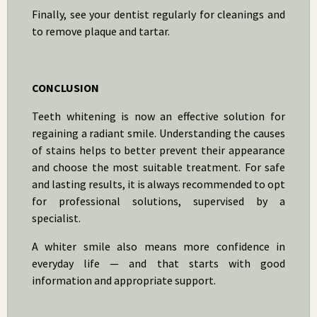
Finally, see your dentist regularly for cleanings and
to remove plaque and tartar.
CONCLUSION
Teeth whitening is now an effective solution for
regaining a radiant smile. Understanding the causes
of stains helps to better prevent their appearance
and choose the most suitable treatment. For safe
and lasting results, it is always recommended to opt
for professional solutions, supervised by a
specialist.
A whiter smile also means more confidence in
everyday life — and that starts with good
information and appropriate support.