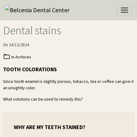
Dental stains
On 24/12/2024
In
Archives
TOOTH COLORATIONS
Since tooth enamel is slightly porous, tobacco, tea or coffee can give it
an unsightly color.
What solutions can be used to remedy this?
WHY ARE MY TEETH STAINED?